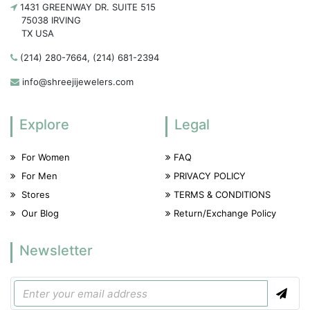
1431 GREENWAY DR. SUITE 515
75038 IRVING
TX USA
(214) 280-7664, (214) 681-2394
info@shreejijewelers.com
Explore
Legal
For Women
FAQ
For Men
PRIVACY POLICY
Stores
TERMS & CONDITIONS
Our Blog
Return/Exchange Policy
Newsletter