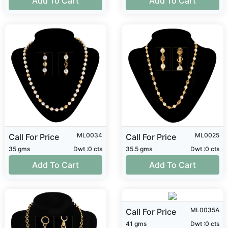
Add To Cart
Add To Cart
ML0034
ML0025
Call For Price
Call For Price
35 gms
Dwt :0 cts
35.5 gms
Dwt :0 cts
Add To Cart
Add To Cart
ML0035A
Call For Price
41 gms
Dwt :0 cts