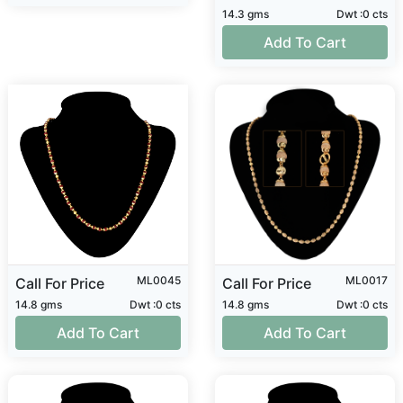
14.3 gms
Dwt :0 cts
Add To Cart
ML0045
ML0017
Call For Price
Call For Price
14.8 gms
Dwt :0 cts
14.8 gms
Dwt :0 cts
Add To Cart
Add To Cart