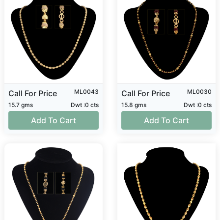
ML0043
ML0030
Call For Price
Call For Price
15.7 gms
Dwt :0 cts
15.8 gms
Dwt :0 cts
Add To Cart
Add To Cart