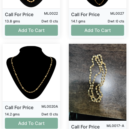
ML0022
ML0027
Call For Price
Call For Price
13.8 gms
Dwt :0 cts
14.1 gms
Dwt :0 cts
Add To Cart
Add To Cart
ML0020A
Call For Price
14.2 gms
Dwt :0 cts
Add To Cart
ML0017-A
Call For Price