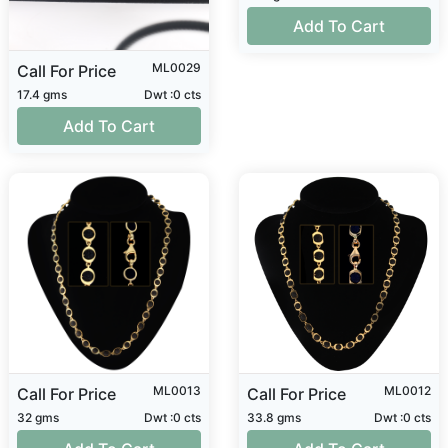
Add To Cart
ML0029
Call For Price
17.4 gms
Dwt :0 cts
Add To Cart
ML0013
ML0012
Call For Price
Call For Price
32 gms
Dwt :0 cts
33.8 gms
Dwt :0 cts