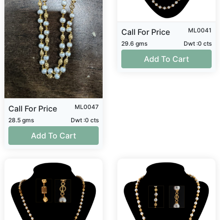
ML0041
Call For Price
29.6 gms
Dwt :0 cts
Add To Cart
ML0047
Call For Price
28.5 gms
Dwt :0 cts
Add To Cart