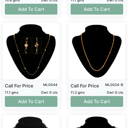
10.8 gms
Dwt :0 cts
11.1 gms
Dwt :0 cts
Add To Cart
Add To Cart
ML0044
ML0024-B
Call For Price
Call For Price
11.1 gms
Dwt :0 cts
11.2 gms
Dwt :0 cts
Add To Cart
Add To Cart