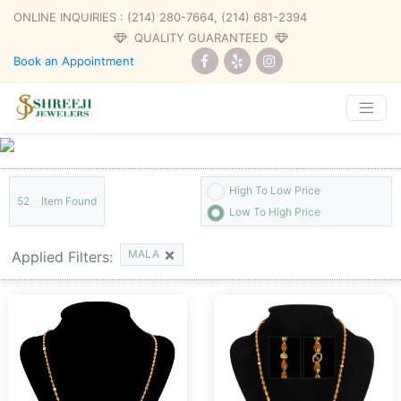
ONLINE INQUIRIES :
(214) 280-7664, (214) 681-2394
QUALITY GUARANTEED
Book an Appointment
High To Low Price
52
Item Found
Low To High Price
×
MALA
Applied Filters: