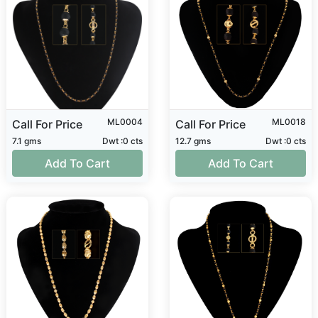
ML0004
ML0018
Call For Price
Call For Price
7.1 gms
Dwt :0 cts
12.7 gms
Dwt :0 cts
Add To Cart
Add To Cart