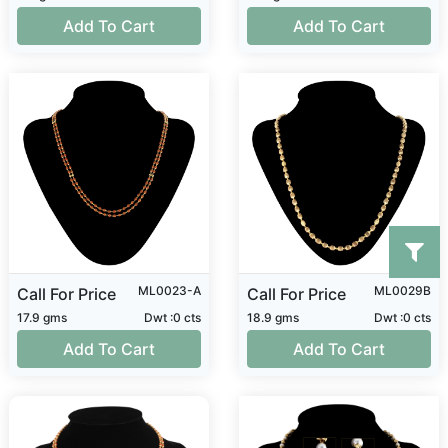
Add To Cart
Add To Cart
ML0023-A
ML0029B
Call For Price
Call For Price
17.9 gms
Dwt :0 cts
18.9 gms
Dwt :0 cts
Add To Cart
Add To Cart