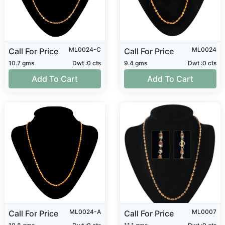
ML0024-C
ML0024
Call For Price
Call For Price
10.7 gms
Dwt :0 cts
9.4 gms
Dwt :0 cts
Add To Cart
Add To Cart
ML0024-A
ML0007
Call For Price
Call For Price