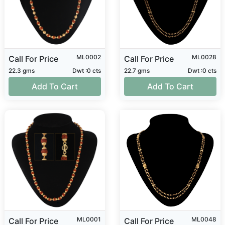
ML0002
ML0028
Call For Price
Call For Price
22.3 gms
Dwt :0 cts
22.7 gms
Dwt :0 cts
Add To Cart
Add To Cart
ML0001
ML0048
Call For Price
Call For Price