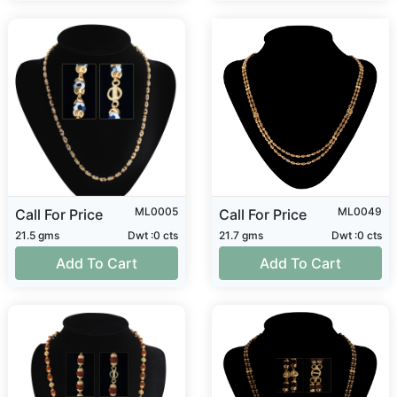
ML0005
ML0049
Call For Price
Call For Price
21.5 gms
Dwt :0 cts
21.7 gms
Dwt :0 cts
Add To Cart
Add To Cart