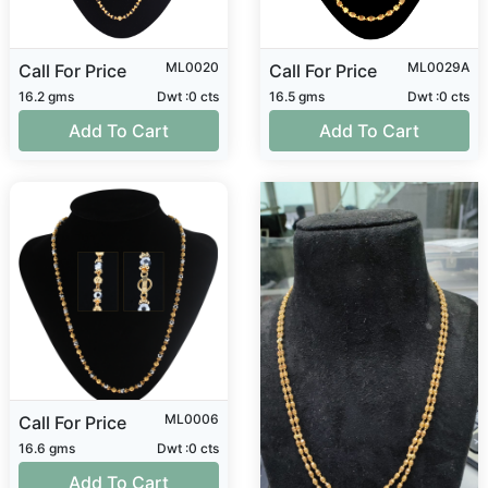
ML0020
ML0029A
Call For Price
Call For Price
16.2 gms
Dwt :0 cts
16.5 gms
Dwt :0 cts
Add To Cart
Add To Cart
ML0006
Call For Price
16.6 gms
Dwt :0 cts
Add To Cart