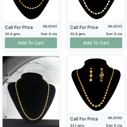
ML0042
ML0033
Call For Price
Call For Price
30.4 gms
Dwt :0 cts
30.8 gms
Dwt :0 cts
Add To Cart
Add To Cart
ML0040
Call For Price
32.1 gms
Dwt :0 cts