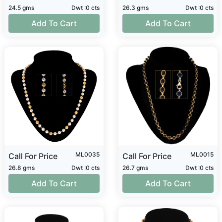
24.5 gms
Dwt :0 cts
26.3 gms
Dwt :0 cts
Add To Cart
Add To Cart
ML0035
ML0015
Call For Price
Call For Price
26.8 gms
Dwt :0 cts
26.7 gms
Dwt :0 cts
Add To Cart
Add To Cart