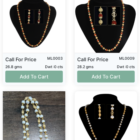
ML0003
ML0009
Call For Price
Call For Price
26.8 gms
Dwt :0 cts
28.2 gms
Dwt :0 cts
Add To Cart
Add To Cart