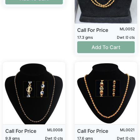
ML0052
Call For Price
17.3 gms
Dwt :0 cts
Add To Cart
ML0008
ML0021
Call For Price
Call For Price
9.9 gms
Dwt :0 cts
17.6 gms
Dwt :0 cts