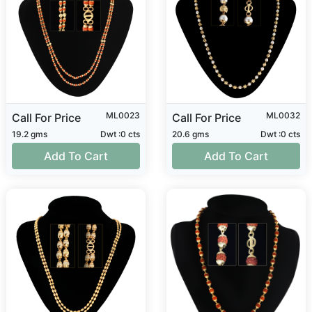
ML0023
ML0032
Call For Price
Call For Price
19.2 gms
Dwt :0 cts
20.6 gms
Dwt :0 cts
Add To Cart
Add To Cart