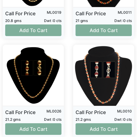
ML0019
ML0011
Call For Price
Call For Price
20.8 gms
Dwt :0 cts
21 gms
Dwt :0 cts
Add To Cart
Add To Cart
ML0026
ML0010
Call For Price
Call For Price
21.2 gms
Dwt :0 cts
21.2 gms
Dwt :0 cts
Add To Cart
Add To Cart