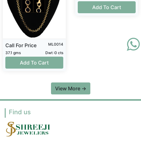
Add To Cart
ML0014
Call For Price
37.1 gms
Dwt :0 cts
Add To Cart
View More
→
Find us